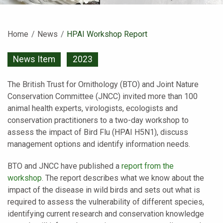
Home
News
Current:
HPAI Workshop Report
News Item
2023
The British Trust for Ornithology (BTO) and Joint Nature
Conservation Committee (JNCC) invited more than 100
animal health experts, virologists, ecologists and
conservation practitioners to a two-day workshop to
assess the impact of Bird Flu (HPAI H5N1), discuss
management options and identify information needs.
BTO and JNCC have published a
report from the
workshop
. The report describes what we know about the
impact of the disease in wild birds and sets out what is
required to assess the vulnerability of different species,
identifying current research and conservation knowledge