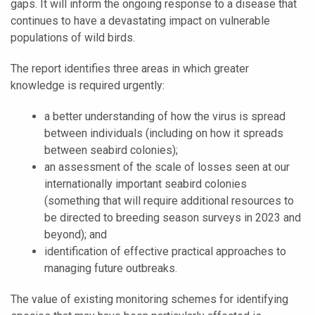
gaps. It will inform the ongoing response to a disease that
continues to have a devastating impact on vulnerable
populations of wild birds.
The report identifies three areas in which greater
knowledge is required urgently:
a better understanding of how the virus is spread
between individuals (including on how it spreads
between seabird colonies);
an assessment of the scale of losses seen at our
internationally important seabird colonies
(something that will require additional resources to
be directed to breeding season surveys in 2023 and
beyond); and
identification of effective practical approaches to
managing future outbreaks.
The value of existing monitoring schemes for identifying