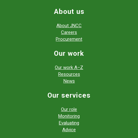
About us
About JNCC
Careers
Procurement
Our work
Our work A–Z
Resources
News
Our services
Our role
Monitoring
Evaluating
Advice