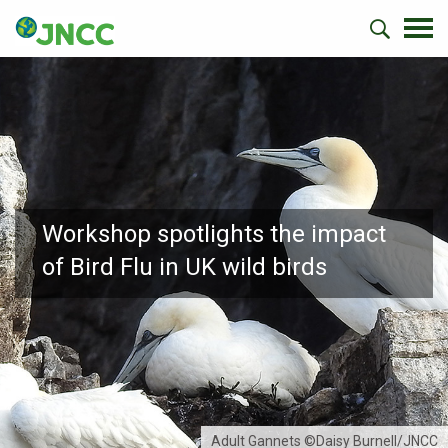
Workshop spotlights the impact
of Bird Flu in UK wild birds
Adult Gannets ©Daisy Burnell/JNCC