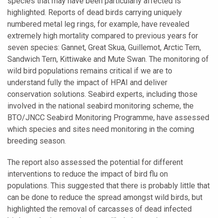
species that may have been particularly affected is
highlighted. Reports of dead birds carrying uniquely
numbered metal leg rings, for example, have revealed
extremely high mortality compared to previous years for
seven species: Gannet, Great Skua, Guillemot, Arctic Tern,
Sandwich Tern, Kittiwake and Mute Swan. The monitoring of
wild bird populations remains critical if we are to
understand fully the impact of HPAI and deliver
conservation solutions. Seabird experts, including those
involved in the national seabird monitoring scheme, the
BTO/JNCC Seabird Monitoring Programme, have assessed
which species and sites need monitoring in the coming
breeding season.
The report also assessed the potential for different
interventions to reduce the impact of bird flu on
populations. This suggested that there is probably little that
can be done to reduce the spread amongst wild birds, but
highlighted the removal of carcasses of dead infected