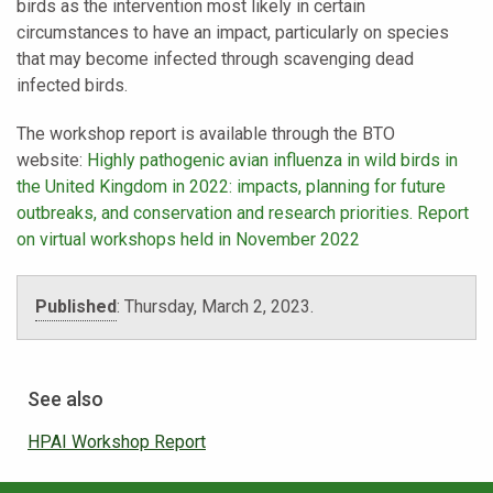
birds as the intervention most likely in certain
circumstances to have an impact, particularly on species
that may become infected through scavenging dead
infected birds.
The workshop report is available through the BTO
website:
Highly pathogenic avian influenza in wild birds in
the United Kingdom in 2022: impacts, planning for future
outbreaks, and conservation and research priorities. Report
on virtual workshops held in November 2022
Published
:
Thursday, March 2, 2023.
See also
HPAI Workshop Report