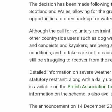
The decision has been made following 
Scotland and Wales, allowing for the g
opportunities to open back up for water
Although the call for voluntary restrain
other countryside users such as dog wal
and canoeists and kayakers, are being a
conditions, and to take care not to ca
still be struggling to recover from the 
Detailed information on severe weather 
statutory restraint, along with a daily up
is available on the
British Association 
information on the scheme is also avai
The announcement on 14 December 202