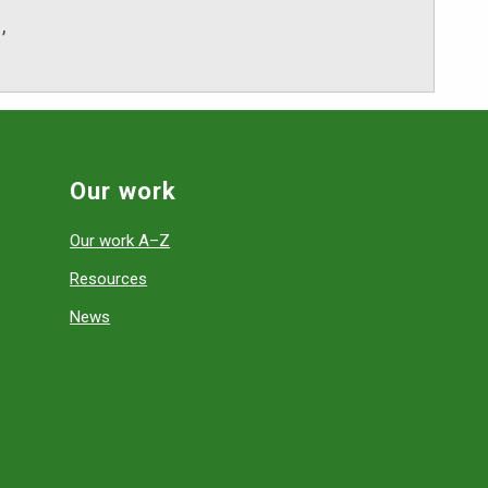
,
Our work
Our work A–Z
Resources
News