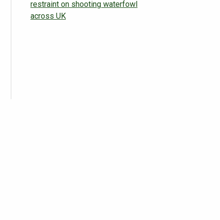
restraint on shooting waterfowl
across UK