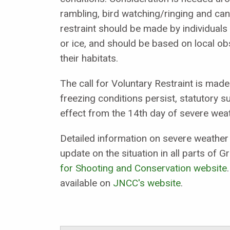
rambling, bird watching/ringing and ca
restraint should be made by individuals
or ice, and should be based on local ob
their habitats.
The call for Voluntary Restraint is made
freezing conditions persist, statutory 
effect from the 14th day of severe weat
Detailed information on severe weather 
update on the situation in all parts of Gr
for Shooting and Conservation website
available on
JNCC's website
.