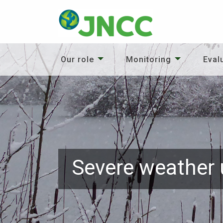
Our role
Monitoring
Eval
Severe weather