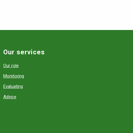
Our services
Our role
Monitoring
Evaluating
Advice