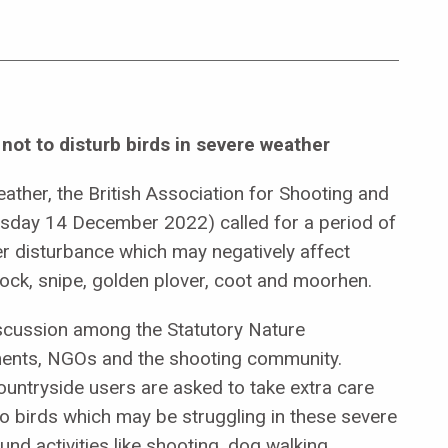
not to disturb birds in severe weather
ther, the British Association for Shooting and
sday 14 December 2022) called for a period of
er disturbance which may negatively affect
ock, snipe, golden plover, coot and moorhen.
iscussion among the Statutory Nature
ents, NGOs and the shooting community.
countryside users are asked to take extra care
o birds which may be struggling in these severe
nd activities like shooting, dog walking,