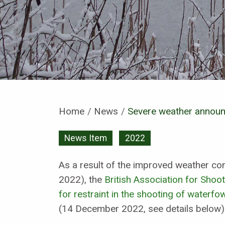
Home
News
Current:
Severe weather annou
News Item
2022
As a result of the improved weather c
2022), the
British Association for Shoot
for restraint in the shooting of waterfow
(14 December 2022, see details below)