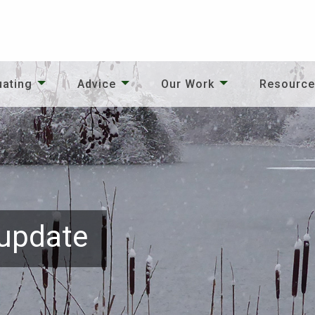
uating
Advice
Our Work
Resourc
 update