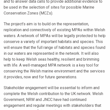
and to answer data calls to provide additional evidence to
be used in the selection of sites for possible Marine
Conservation Zones (MCZs).
The project’s aim is to build on the representation,
replication and connectively of existing MPAs within Welsh
waters. A network of MPAs will be legally protected to help
conserve a variety of important habitats and species. This
will ensure that the full range of habitats and species found
in our waters are represented in the network. It will also
help to keep Welsh seas healthy, resilient and brimming
with life. A well-managed MPA network is a key tool for
conserving the Welsh marine environment and the services
it provides, now and for future generations.
Stakeholder engagement will be essential to inform and
complete the Welsh contribution to the UK network. Welsh
Government, NRW and JNCC have had continued
engagement and regular meetings with stakeholders that