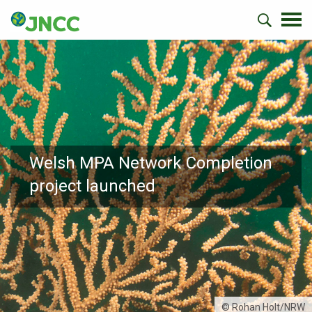
Welsh MPA Network Completion
project launched
© Rohan Holt/NRW