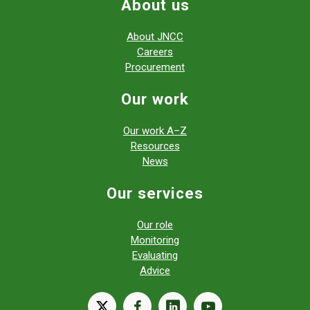
About us
About JNCC
Careers
Procurement
Our work
Our work A–Z
Resources
News
Our services
Our role
Monitoring
Evaluating
Advice
X
facebook
linkedin
youtube