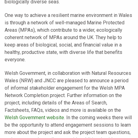
biologically diverse seas.
One way to achieve a resilient marine environment in Wales
is through a network of well-managed Marine Protected
Areas (MPAs), which contribute to a wider, ecologically
coherent network of MPAs around the UK. They help to
keep areas of biological, social, and financial value in a
healthy, productive state, with diverse life that benefits
everyone.
Welsh Government, in collaboration with Natural Resources
Wales (NRW) and JNCC are pleased to announce a period
of informal stakeholder engagement for the Welsh MPA
Network Completion project. Further information on the
project, including details of the Areas of Search,
Factsheets, FAQs, videos and more is available on the
Welsh Government website
. In the coming weeks there will
be the opportunity to attend engagement sessions to learn
more about the project and ask the project team questions,