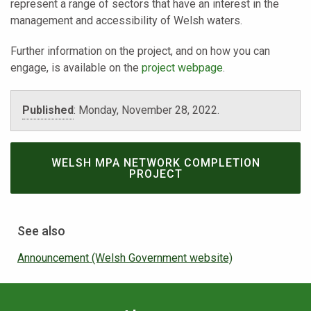
represent a range of sectors that have an interest in the
management and accessibility of Welsh waters.
Further information on the project, and on how you can
engage, is available on the
project webpage
.
Published
:
Monday, November 28, 2022.
WELSH MPA NETWORK COMPLETION
PROJECT
See also
Announcement (Welsh Government website)