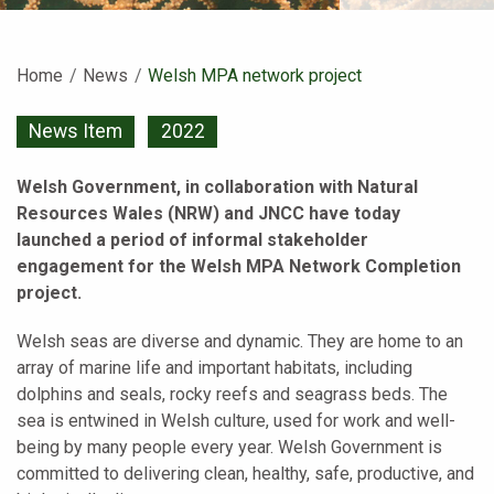
Home
News
Current:
Welsh MPA network project
News Item
2022
Welsh Government, in collaboration with Natural
Resources Wales (NRW) and JNCC have today
launched a period of informal stakeholder
engagement for the Welsh MPA Network Completion
project.
Welsh seas are diverse and dynamic. They are home to an
array of marine life and important habitats, including
dolphins and seals, rocky reefs and seagrass beds. The
sea is entwined in Welsh culture, used for work and well-
being by many people every year. Welsh Government is
committed to delivering clean, healthy, safe, productive, and