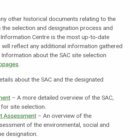
y other historical documents relating to the
the selection and designation process and
 Information Centre is the most up-to-date
will reflect any additional information gathered
Information about the SAC site selection
bpages
.
etails about the SAC and the designated
ment
– A more detailed overview of the SAC,
for site selection.
t Assessment
– An overview of the
sessment of the environmental, social and
e designation.