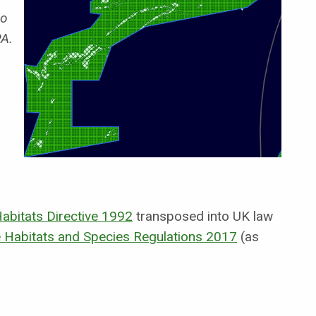
o
PA.
abitats Directive 1992
transposed into UK law
 Habitats and Species Regulations 2017
(as