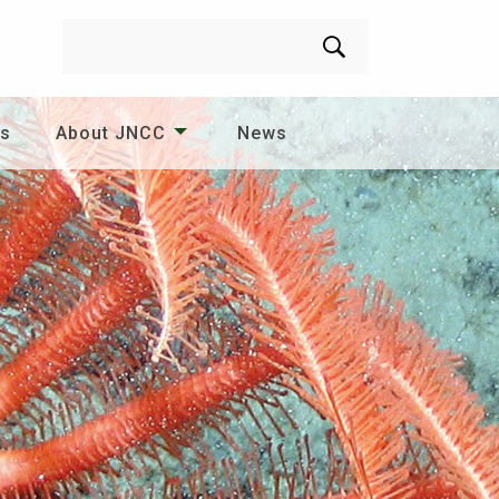
Search
es
About JNCC
News