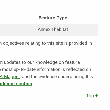
Feature Type
Annex I habitat
objectives relating to this site is provided in
 in updates to our knowledge on feature
e most up-to-date information is reflected on
A Mapper
,
and the evidence underpinning this
vidence section
.
Top