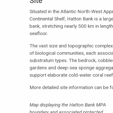
Site
Situated in the Atlantic North-West Ap
Continental Shelf, Hatton Bank is a larg
bank, stretching nearly 500 km in lengt
seafloor.
The vast size and topographic complexi
of biological communities, each associa
substratum types. The bedrock, cobbles
gardens and deep-sea sponge aggregati
support elaborate cold-water coral reef
More detailed site information can be f
Map displaying the Hatton Bank MPA
boundary and associated protected