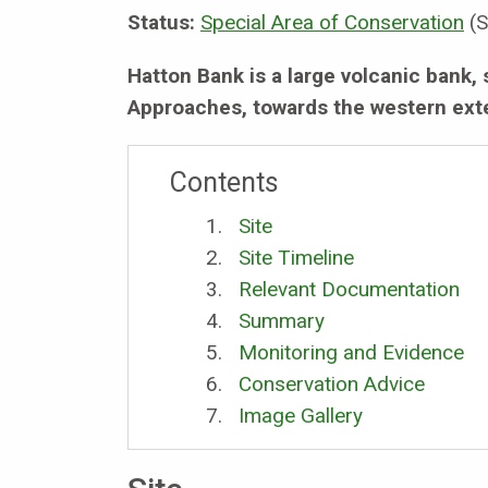
Status:
Special Area of Conservation
(S
Hatton Bank is a large volcanic bank, 
Approaches, towards the western exte
Contents
Site
Site Timeline
Relevant Documentation
Summary
Monitoring and Evidence
Conservation Advice
Image Gallery