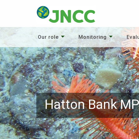
Our role
Monitoring
Eval
Hatton Bank M