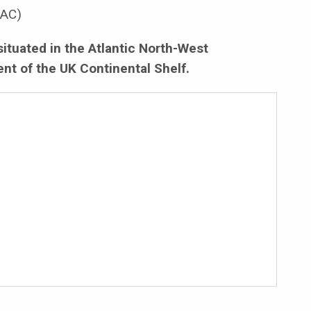
AC)
situated in the Atlantic North-West
nt of the UK Continental Shelf.