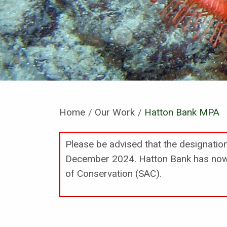
Home
Our Work
Current:
Hatton Bank MPA
Please be advised that the designati
December 2024. Hatton Bank has now 
of Conservation (SAC).