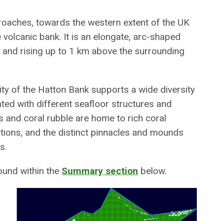
proaches, towards the western extent of the UK
e volcanic bank. It is an elongate, arc-shaped
h and rising up to 1 km above the surrounding
ty of the Hatton Bank supports a wide diversity
ted with different seafloor structures and
 and coral rubble are home to rich coral
ons, and the distinct pinnacles and mounds
s.
ound within the
Summary section
below.