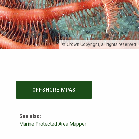
© Crown Copyright, all rights reserved
OFFSHORE MPAS
See also:
Marine Protected Area Mapper