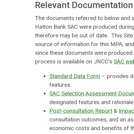
Relevant Documentation
The documents referred to below and an
Hatton Bank SAC were produced during 
therefore may be out of date. This Site
source of information for this MPA, and 
since these documents were produced. 
process is available on JNCC's
SAC we
Standard Data Form
– provides d
features.
SAC Selection Assessment Docu
designated features and rationale 
Post-consultation Report
&
Impac
consultation outcomes, and an as
economic costs and benefits of th