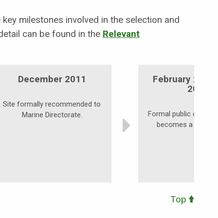
key milestones involved in the selection and
etail can be found in the
Relevant
December 2011
February 2012
2012
Site formally recommended to
Formal public consulta
Marine Directorate.
becomes a possibl
Top