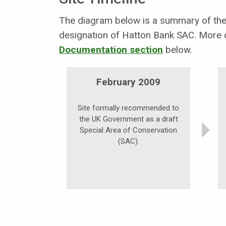
The diagram below is a summary of the 
designation of Hatton Bank SAC. More d
Documentation section
below.
February 2009
Site formally recommended to
the UK Government as a draft
Special Area of Conservation
(SAC).