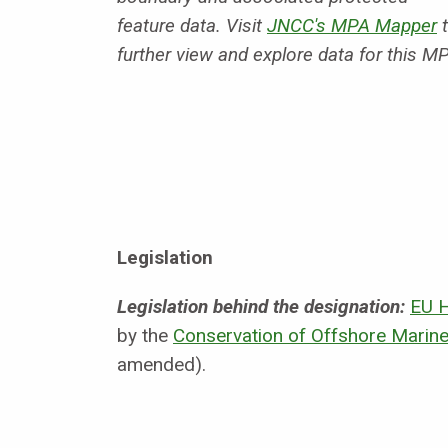
feature data. Visit
JNCC's MPA Mapper
t
further view and explore data for this M
Legislation
Legislation behind the designation:
EU H
by the
Conservation of Offshore Marine
amended).