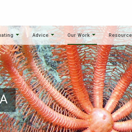
uating
Advice
Our Work
Resourc
PA