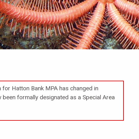
on for Hatton Bank MPA has changed in
been formally designated as a Special Area