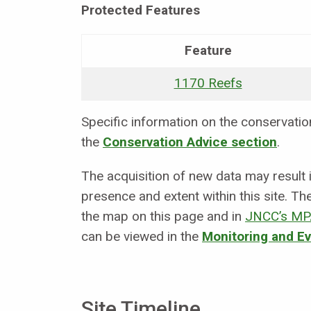
Protected Features
Feature
1170 Reefs
Specific information on the conservation 
the
Conservation Advice section
.
The acquisition of new data may result
presence and extent within this site. Th
the map on this page and in
JNCC’s MP
can be viewed in the
Monitoring and E
Site Timeline