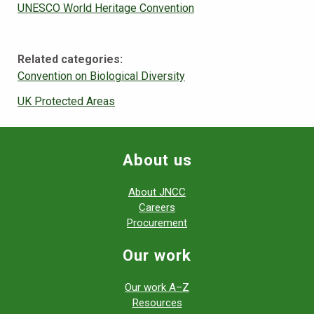
UNESCO World Heritage Convention
Related categories:
Convention on Biological Diversity
UK Protected Areas
About us
About JNCC
Careers
Procurement
Our work
Our work A–Z
Resources