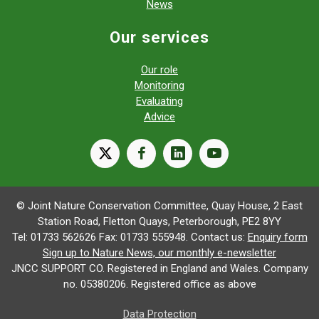
News
Our services
Our role
Monitoring
Evaluating
Advice
X
facebook
linkedin
youtube
© Joint Nature Conservation Committee, Quay House, 2 East
Station Road, Fletton Quays, Peterborough, PE2 8YY
Tel: 01733 562626 Fax: 01733 555948. Contact us:
Enquiry form
Sign up to Nature News, our monthly e-newsletter
JNCC SUPPORT CO. Registered in England and Wales. Company
no. 05380206. Registered office as above
Data Protection