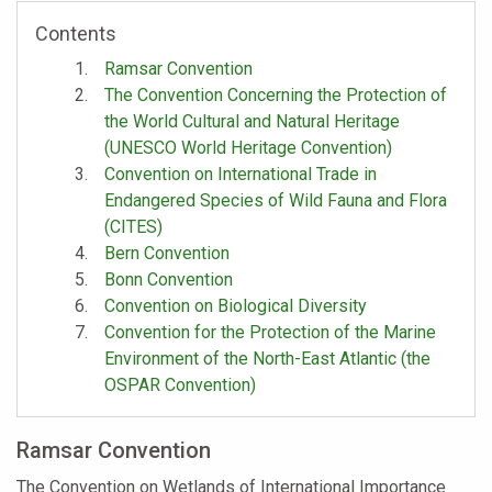
Contents
Ramsar Convention
The Convention Concerning the Protection of
the World Cultural and Natural Heritage
(UNESCO World Heritage Convention)
Convention on International Trade in
Endangered Species of Wild Fauna and Flora
(CITES)
Bern Convention
Bonn Convention
Convention on Biological Diversity
Convention for the Protection of the Marine
Environment of the North-East Atlantic (the
OSPAR Convention)
Ramsar Convention
The Convention on Wetlands of International Importance