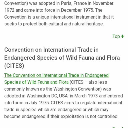
Convention) was adopted in Paris, France in November
1972 and came into force in December 1975. The
Convention is a unique international instrument in that it
seeks to protect both cultural and natural heritage.
Top
Convention on International Trade in
Endangered Species of Wild Fauna and Flora
(CITES)
The Convention on International Trade in Endangered
Species of Wild Fauna and Flora
(CITES – also less
commonly known as the Washington Convention) was
adopted in Washington DC, USA, in March 1973 and entered
into force in July 1975. CITES aims to regulate international
trade in species which are endangered or which may
become endangered if their exploitation is not controlled.