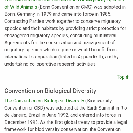
of Wild Animals
(Bonn Convention or CMS) was adopted in
Bonn, Germany in 1979 and came into force in 1985.
Contracting Parties work together to conserve migratory
species and their habitats by providing strict protection for
endangered migratory species, concluding multilateral
Agreements for the conservation and management of
migratory species which require or would benefit from
international co-operation (listed in Appendix II), and by
undertaking co-operative research activities.
Top
Convention on Biological Diversity
The
Convention on Biological Diversity
(Biodiversity
Convention or CBD) was adopted at the Earth Summit in Rio
de Janeiro, Brazil in June 1992, and entered into force in
December 1993. As the first global treaty to provide a legal
framework for biodiversity conservation, the Convention