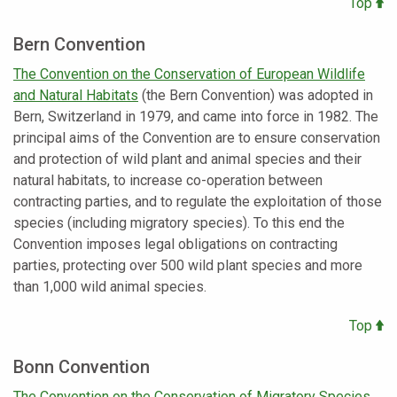
Top
Bern Convention
The Convention on the Conservation of European Wildlife
and Natural Habitats
(the Bern Convention) was adopted in
Bern, Switzerland in 1979, and came into force in 1982. The
principal aims of the Convention are to ensure conservation
and protection of wild plant and animal species and their
natural habitats, to increase co-operation between
contracting parties, and to regulate the exploitation of those
species (including migratory species). To this end the
Convention imposes legal obligations on contracting
parties, protecting over 500 wild plant species and more
than 1,000 wild animal species.
Top
Bonn Convention
The Convention on the Conservation of Migratory Species