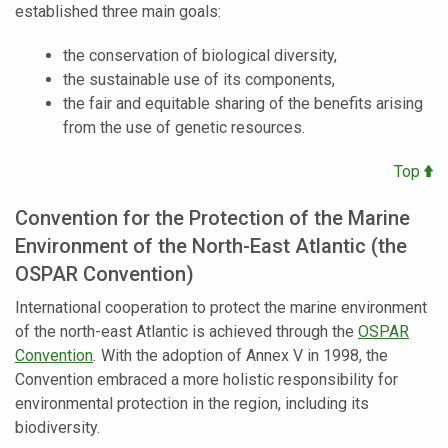
established three main goals:
the conservation of biological diversity,
the sustainable use of its components,
the fair and equitable sharing of the benefits arising
from the use of genetic resources.
Top
Convention for the Protection of the Marine
Environment of the North-East Atlantic (the
OSPAR Convention)
International cooperation to protect the marine environment
of the north-east Atlantic is achieved through the
OSPAR
Convention
.
With the adoption of Annex V in 1998, the
Convention embraced a more holistic responsibility for
environmental protection in the region, including its
biodiversity.