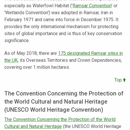
especially as Waterfowl Habitat ('
Ramsar Convention
' or
'Wetlands Convention') was adopted in Ramsar, Iran in
February 1971 and came into force in December 1975. It
provides the only international mechanism for protecting
sites of global importance and is thus of key conservation
significance.
As of May 2018, there are
175 designated Ramsar sites in
the UK
, its Overseas Territories and Crown Dependencies,
covering over 1 million hectares.
Top
The Convention Concerning the Protection of
the World Cultural and Natural Heritage
(UNESCO World Heritage Convention)
The Convention Concerning the Protection of the World
Cultural and Natural Heritage
(the UNESCO World Heritage