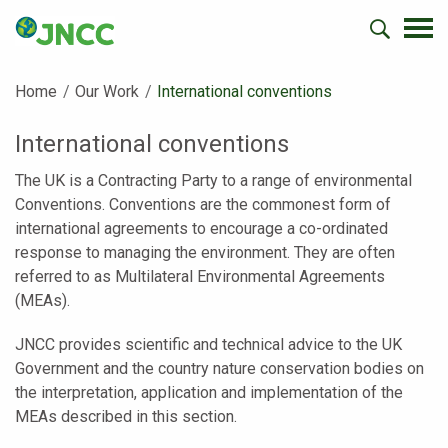
Home
Our Work
Current:
International conventions
International conventions
The UK is a Contracting Party to a range of environmental
Conventions. Conventions are the commonest form of
international agreements to encourage a co-ordinated
response to managing the environment. They are often
referred to as Multilateral Environmental Agreements
(MEAs).
JNCC provides scientific and technical advice to the UK
Government and the country nature conservation bodies on
the interpretation, application and implementation of the
MEAs described in this section.