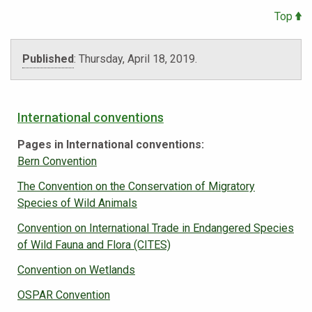
Top
Published
:
Thursday, April 18, 2019
.
International conventions
Pages in International conventions:
Bern Convention
The Convention on the Conservation of Migratory
Species of Wild Animals
Convention on International Trade in Endangered Species
of Wild Fauna and Flora (CITES)
Convention on Wetlands
OSPAR Convention