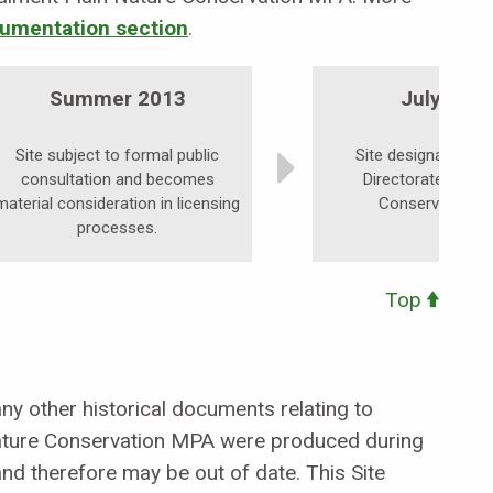
umentation section
.
Summer 2013
July 201
Site subject to formal public
Site designated by
consultation and becomes
Directorate as a 
material consideration in licensing
Conservation M
processes.
Top
y other historical documents relating to
ture Conservation MPA were produced during
nd therefore may be out of date. This Site