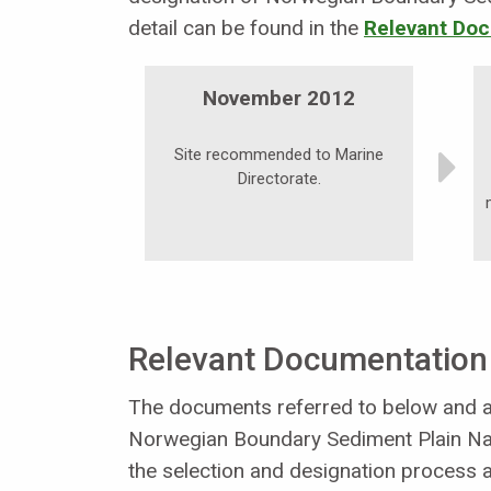
detail can be found in the
Relevant Doc
November 2012
Site recommended to Marine
Directorate.
Relevant Documentation
The documents referred to below and an
Norwegian Boundary Sediment Plain Na
the selection and designation process a