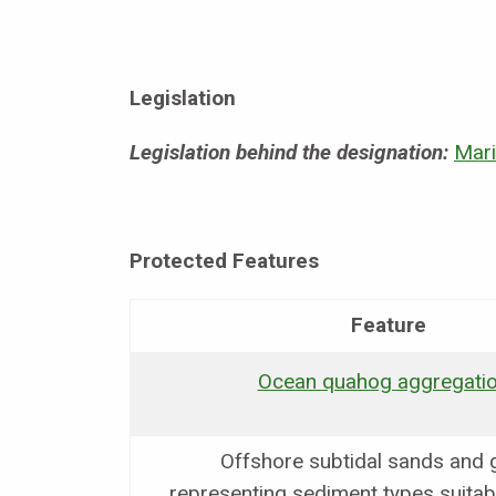
Legislation
Legislation behind the designation:
Mari
Protected Features
Feature
Ocean quahog aggregati
Offshore subtidal sands and 
representing sediment types suitab