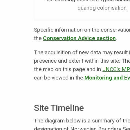
quahog colonisation
Specific information on the conservation 
the
Conservation Advice section
.
The acquisition of new data may result
presence and extent within this site. Th
the map on this page and in
JNCC’s MP
can be viewed in the
Monitoring and E
Site Timeline
The diagram below is a summary of the 
designation of Norwegian Boundary Se