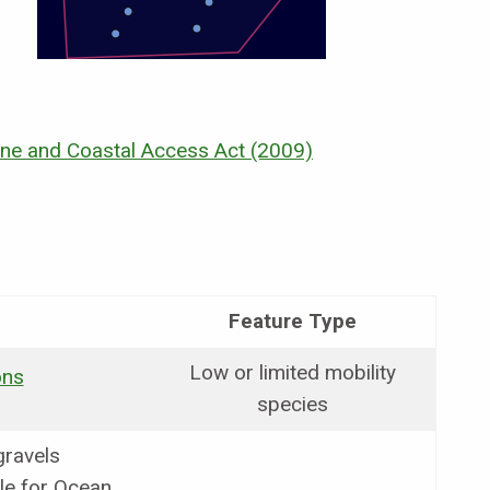
ne and Coastal Access Act (2009)
Feature Type
Low or limited mobility
ons
species
gravels
le for Ocean