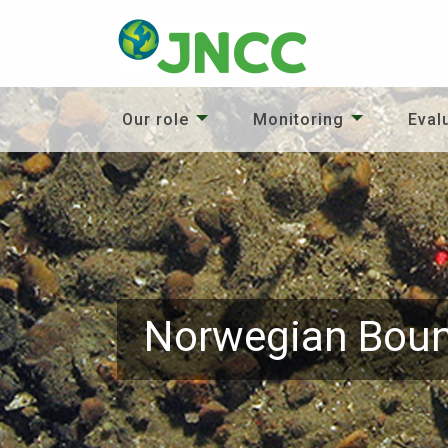
Our role
Monitoring
Eval
Norwegian Boun