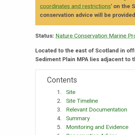
coordinates and restrictions
' on the
conservation advice will be provided
Status:
Nature Conservation Marine Pr
Located to the east of Scotland in o
Sediment Plain MPA lies adjacent to t
Contents
Site
Site Timeline
Relevant Documentation
Summary
Monitoring and Evidence