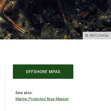
© JNCC/Cefas
OFFSHORE MPAS
See also:
Marine Protected Area Mapper