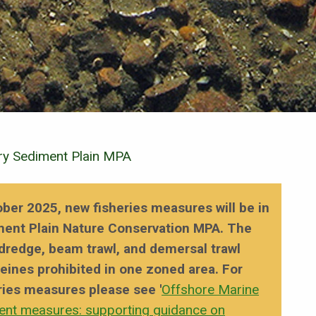
y Sediment Plain MPA
ober 2025, new fisheries measures will be in
ment Plain Nature Conservation MPA. The
 dredge, beam trawl, and demersal trawl
seines prohibited in one zoned area. For
ries measures please see '
Offshore Marine
ent measures: supporting guidance on