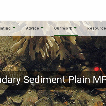
uating
Advice
Our Work
Resourc
dary Sediment Plain M