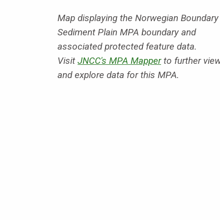
Map displaying the Norwegian Boundary
Sediment Plain MPA boundary and
associated protected feature data.
Visit
JNCC's MPA Mapper
to further vie
and explore data for this MPA.