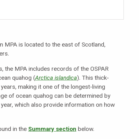
 MPA is located to the east of Scotland,
ers.
ers, the MPA includes records of the OSPAR
cean quahog (
Arctica islandica
). This thick-
years, making it one of the longest-living
e age of ocean quahog can be determined by
h year, which also provide information on how
ound in the
Summary section
below.