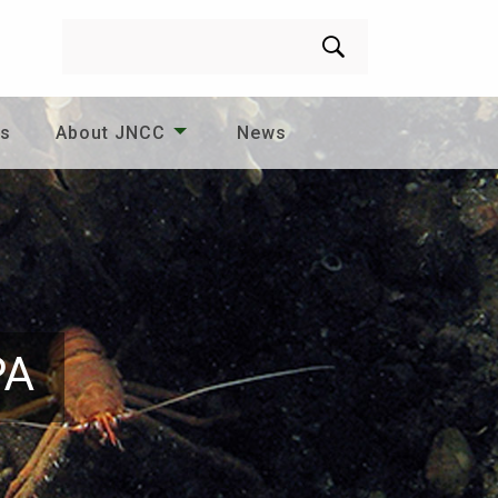
Search
es
About JNCC
News
PA