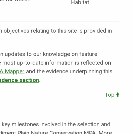
Habitat
objectives relating to this site is provided in
 in updates to our knowledge on feature
e most up-to-date information is reflected on
A Mapper
and the evidence underpinning this
vidence section
.
Top
key milestones involved in the selection and
diment Plain Nature Conservation MPA. More