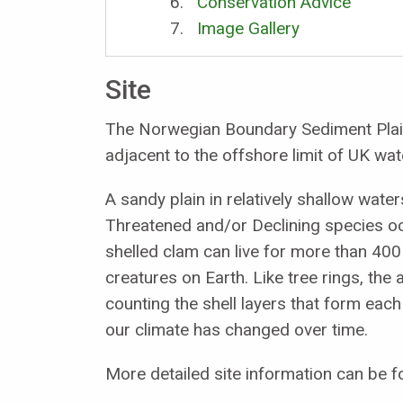
Conservation Advice
Image Gallery
Site
The Norwegian Boundary Sediment Plain
adjacent to the offshore limit of UK wat
A sandy plain in relatively shallow wat
Threatened and/or Declining species o
shelled clam can live for more than 400 
creatures on Earth. Like tree rings, th
counting the shell layers that form eac
our climate has changed over time.
More detailed site information can be f