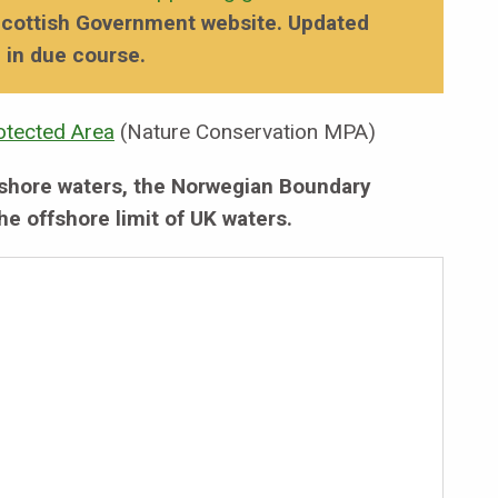
 Scottish Government website. Updated
 in due course.
otected Area
(Nature Conservation MPA)
ffshore waters, the Norwegian Boundary
he offshore limit of UK waters.