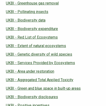
UKBI - Greenhouse gas removal
UKBI - Pollinating insects
UKBI - Biodiversity data
UKBI - Biodiversity expenditure
UKBI - Red List of Ecosystems
UKBI - Extent of natural ecosystems
UKBI - Genetic diversity of wild species
UKBI - Services Provided by Ecosystems
UKBI - Area under restoration
UKBI - Aggregated Total Applied Toxicity
UKBI - Green and blue space in built-up areas
UKBI - Biodiversity disclosures
UKBI - Positive incentives