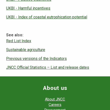
UKBI - Harmful incentives
UKBI - Index of coastal eutrophication potential
See also:
Red List Index
Sustainable agriculture
Previous versions of the Indicators
JNCC Official Statistics – List and release dates
About us
About JNCC
Careers
Procurement