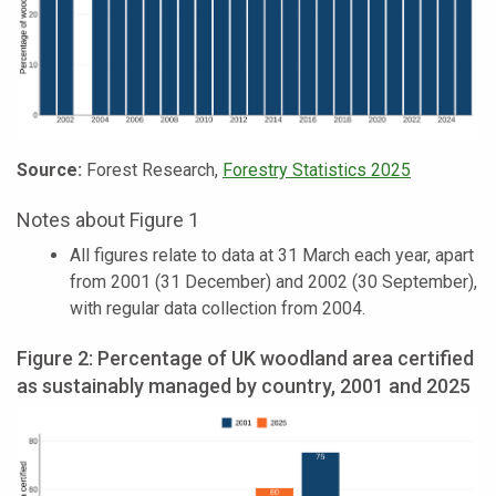
Source:
Forest Research,
Forestry Statistics 2025
Notes about Figure 1
All figures relate to data at 31 March each year, apart
from 2001 (31 December) and 2002 (30 September),
with regular data collection from 2004.
Figure 2: Percentage of UK woodland area certified
as sustainably managed by country, 2001 and 2025