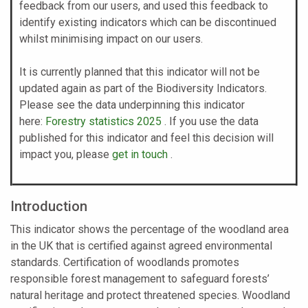
feedback from our users, and used this feedback to
identify existing indicators which can be discontinued
whilst minimising impact on our users.
It is currently planned that this indicator will not be
updated again as part of the Biodiversity Indicators.
Please see the data underpinning this indicator
here:
Forestry statistics 2025
. If you use the data
published for this indicator and feel this decision will
impact you, please
get in touch
.
Introduction
This indicator shows the percentage of the woodland area
in the UK that is certified against agreed environmental
standards. Certification of woodlands promotes
responsible forest management to safeguard forests’
natural heritage and protect threatened species. Woodland