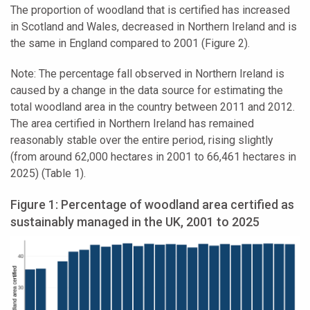
The proportion of woodland that is certified has increased
in Scotland and Wales, decreased in Northern Ireland and is
the same in England compared to 2001 (Figure 2).
Note: The percentage fall observed in Northern Ireland is
caused by a change in the data source for estimating the
total woodland area in the country between 2011 and 2012.
The area certified in Northern Ireland has remained
reasonably stable over the entire period, rising slightly
(from around 62,000 hectares in 2001 to 66,461 hectares in
2025) (Table 1).
Figure 1: Percentage of woodland area certified as
sustainably managed in the UK, 2001 to 2025