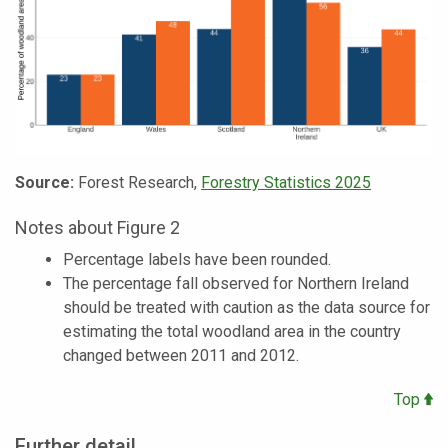
Source:
Forest Research,
Forestry Statistics 2025
Notes about Figure 2
Percentage labels have been rounded.
The percentage fall observed for Northern Ireland
should be treated with caution as the data source for
estimating the total woodland area in the country
changed between 2011 and 2012.
Top
Further detail