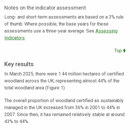
Notes on the indicator assessment
Long- and short-term assessments are based on a 3% rule
of thumb. Where possible, the base years for these
assessments use a three-year average. See
Assessing
Indicators
.
Top
Key results
In March 2025, there were 1.44 million hectares of certified
woodland across the UK, representing almost 44% of the
total woodland area (Figure 1).
The overall proportion of woodland certified as sustainably
managed in the UK increased from 36% in 2001 to 44% in
2007. Since then, it has remained relatively stable at around
43% to 44%.