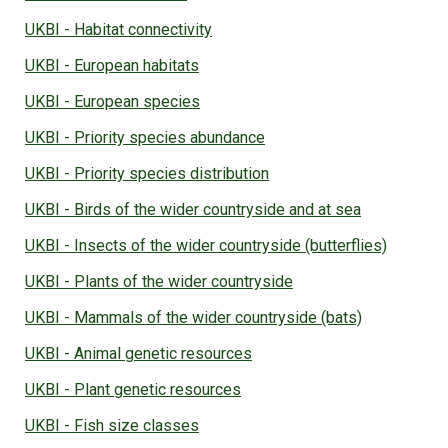
UKBI - Habitat connectivity
UKBI - European habitats
UKBI - European species
UKBI - Priority species abundance
UKBI - Priority species distribution
UKBI - Birds of the wider countryside and at sea
UKBI - Insects of the wider countryside (butterflies)
UKBI - Plants of the wider countryside
UKBI - Mammals of the wider countryside (bats)
UKBI - Animal genetic resources
UKBI - Plant genetic resources
UKBI - Fish size classes