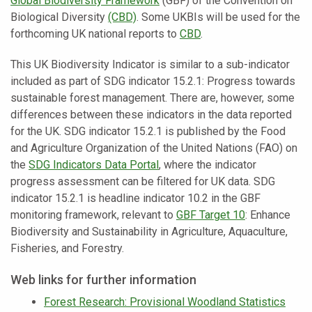
Global Biodiversity Framework
(GBF) of the Convention on
Biological Diversity
(CBD)
. Some UKBIs will be used for the
forthcoming UK national reports to
CBD
.
This UK Biodiversity Indicator is similar to a sub-indicator
included as part of SDG indicator 15.2.1: Progress towards
sustainable forest management. There are, however, some
differences between these indicators in the data reported
for the UK. SDG indicator 15.2.1 is published by the Food
and Agriculture Organization of the United Nations (FAO) on
the
SDG Indicators Data Portal
, where the indicator
progress assessment can be filtered for UK data. SDG
indicator 15.2.1 is headline indicator 10.2 in the GBF
monitoring framework, relevant to
GBF Target 10
: Enhance
Biodiversity and Sustainability in Agriculture, Aquaculture,
Fisheries, and Forestry.
Web links for further information
Forest Research: Provisional Woodland Statistics