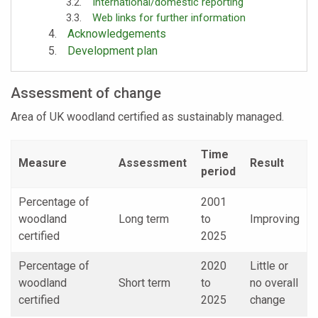
International/domestic reporting
Web links for further information
Acknowledgements
Development plan
Assessment of change
Area of UK woodland certified as sustainably managed.
Time
Measure
Assessment
Result
period
Percentage of
2001
woodland
Long term
to
Improving
certified
2025
Percentage of
2020
Little or
woodland
Short term
to
no overall
certified
2025
change