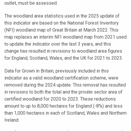
outlet, must be assessed.
The woodland area statistics used in the 2025 update of
this indicator are based on the National Forest Inventory
(NFI) woodland map of Great Britain at March 2022. This
map replaces an interim NFI woodland map from 2021 used
to update the indicator over the last 3 years, and this
change has resulted in revisions to woodland area figures
for England, Scotland, Wales, and the UK for 2021 to 2023.
Data for Grown in Britain, previously included in this
indicator as a valid woodland certification scheme, were
removed during the 2024 update. This removal has resulted
in revisions to both the total and the private sector area of
certified woodland for 2020 to 2023. These reductions
amount to up to 8,000 hectares for England (-8%) and less
than 1,000 hectares in each of Scotland, Wales and Northern
Ireland.