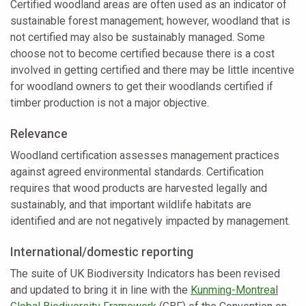
Certified woodland areas are often used as an indicator of
sustainable forest management; however, woodland that is
not certified may also be sustainably managed. Some
choose not to become certified because there is a cost
involved in getting certified and there may be little incentive
for woodland owners to get their woodlands certified if
timber production is not a major objective.
Relevance
Woodland certification assesses management practices
against agreed environmental standards. Certification
requires that wood products are harvested legally and
sustainably, and that important wildlife habitats are
identified and are not negatively impacted by management.
International/domestic reporting
The suite of UK Biodiversity Indicators has been revised
and updated to bring it in line with the
Kunming-Montreal