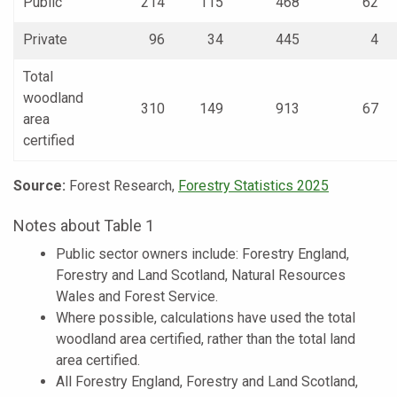
Public
214
115
468
62
Private
96
34
445
4
Total
woodland
310
149
913
67
area
certified
Source:
Forest Research,
Forestry Statistics 2025
Notes about Table 1
Public sector owners include: Forestry England,
Forestry and Land Scotland, Natural Resources
Wales and Forest Service.
Where possible, calculations have used the total
woodland area certified, rather than the total land
area certified.
All Forestry England, Forestry and Land Scotland,