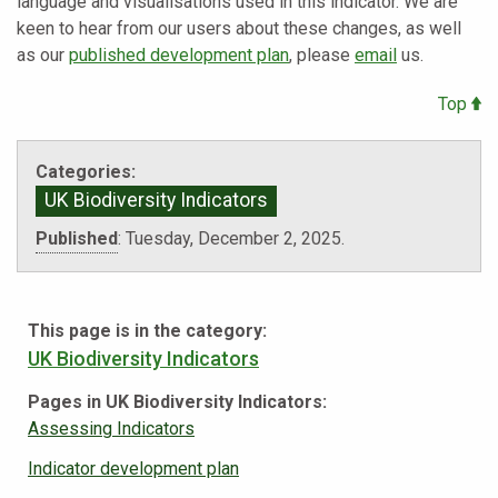
language and visualisations used in this indicator. We are
keen to hear from our users about these changes, as well
as our
published development plan
, please
email
us.
Top
Categories:
UK Biodiversity Indicators
Published
:
Tuesday, December 2, 2025.
This page is in the category:
UK Biodiversity Indicators
Pages in UK Biodiversity Indicators:
Assessing Indicators
Indicator development plan