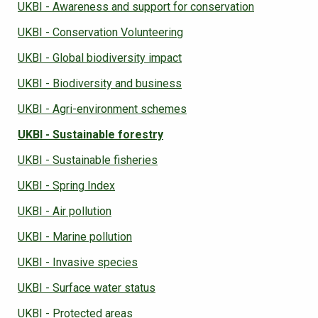
UKBI - Awareness and support for conservation
UKBI - Conservation Volunteering
UKBI - Global biodiversity impact
UKBI - Biodiversity and business
UKBI - Agri-environment schemes
UKBI - Sustainable forestry
UKBI - Sustainable fisheries
UKBI - Spring Index
UKBI - Air pollution
UKBI - Marine pollution
UKBI - Invasive species
UKBI - Surface water status
UKBI - Protected areas