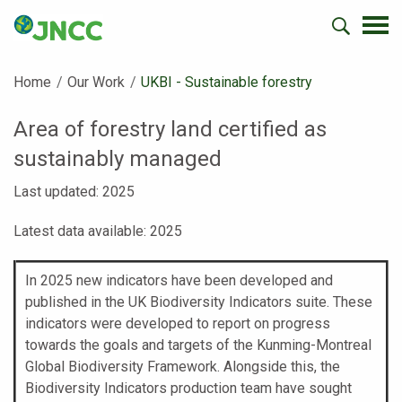
Home
Our Work
Current:
UKBI - Sustainable forestry
Area of forestry land certified as
sustainably managed
Last updated: 2025
Latest data available: 2025
In 2025 new indicators have been developed and
published in the UK Biodiversity Indicators suite. These
indicators were developed to report on progress
towards the goals and targets of the Kunming-Montreal
Global Biodiversity Framework. Alongside this, the
Biodiversity Indicators production team have sought