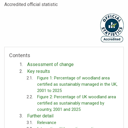
Accredited official statistic
Contents
Assessment of change
Key results
Figure 1: Percentage of woodland area
certified as sustainably managed in the UK,
2001 to 2025
Figure 2: Percentage of UK woodland area
certified as sustainably managed by
country, 2001 and 2025
Further detail
Relevance