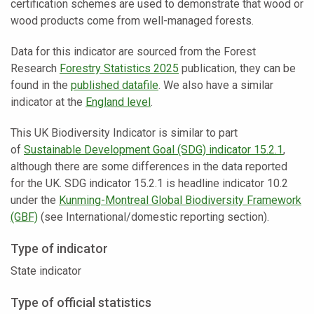
certification schemes are used to demonstrate that wood or
wood products come from well-managed forests.
Data for this indicator are sourced from the Forest
Research
Forestry Statistics 2025
publication, they can be
found in the
published datafile
. We also have a similar
indicator at the
England level
.
This UK Biodiversity Indicator is similar to part
of
Sustainable Development Goal (SDG) indicator 15.2.1
,
although there are some differences in the data reported
for the UK. SDG indicator 15.2.1 is headline indicator 10.2
under the
Kunming-Montreal Global Biodiversity Framework
(GBF)
(see International/domestic reporting section).
Type of indicator
State indicator
Type of official statistics