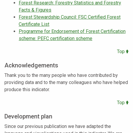
Forest Research: Forestry Statistics and Forestry
Facts & Figures
Forest Stewardship Council: FSC Certified Forest
Certificate List
Programme for Endorsement of Forest Certification
scheme: PEFC certification scheme
Top
Acknowledgements
Thank you to the many people who have contributed by
providing data and to the many colleagues who have helped
produce this indicator.
Top
Development plan
Since our previous publication we have adapted the