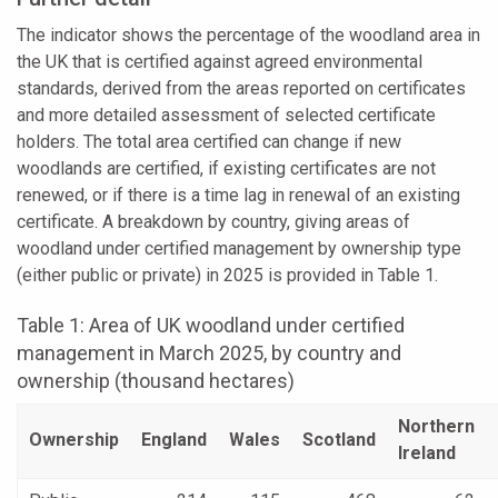
The indicator shows the percentage of the woodland area in
the UK that is certified against agreed environmental
standards, derived from the areas reported on certificates
and more detailed assessment of selected certificate
holders. The total area certified can change if new
woodlands are certified, if existing certificates are not
renewed, or if there is a time lag in renewal of an existing
certificate. A breakdown by country, giving areas of
woodland under certified management by ownership type
(either public or private) in 2025 is provided in Table 1.
Table 1: Area of UK woodland under certified
management in March 2025, by country and
ownership (thousand hectares)
Northern
Ownership
England
Wales
Scotland
Ireland