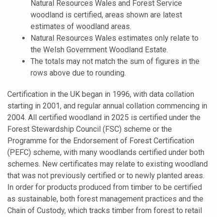
Natural Resources Wales and Forest Service
woodland is certified, areas shown are latest
estimates of woodland areas.
Natural Resources Wales estimates only relate to
the Welsh Government Woodland Estate.
The totals may not match the sum of figures in the
rows above due to rounding.
Certification in the UK began in 1996, with data collation
starting in 2001, and regular annual collation commencing in
2004. All certified woodland in 2025 is certified under the
Forest Stewardship Council (FSC) scheme or the
Programme for the Endorsement of Forest Certification
(PEFC) scheme, with many woodlands certified under both
schemes. New certificates may relate to existing woodland
that was not previously certified or to newly planted areas.
In order for products produced from timber to be certified
as sustainable, both forest management practices and the
Chain of Custody, which tracks timber from forest to retail