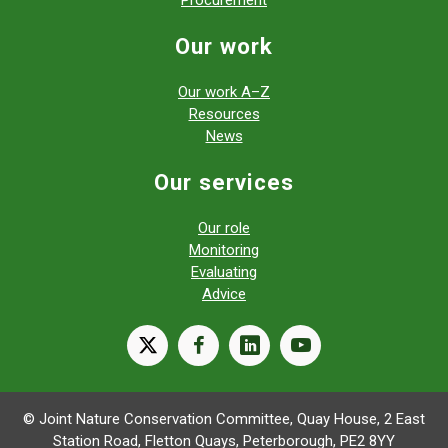
Our work
Our work A–Z
Resources
News
Our services
Our role
Monitoring
Evaluating
Advice
X
facebook
linkedin
youtube
© Joint Nature Conservation Committee, Quay House, 2 East
Station Road, Fletton Quays, Peterborough, PE2 8YY