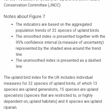
Conservation Committee (JNCC)
Notes about Figure 7
The indicators are based on the aggregated
population trends of 32 species of upland birds.
The smoothed index is presented together with the
95% confidence interval (a measure of uncertainty)
represented by the shaded area around the trend
line.
The unsmoothed index is presented as a dashed
line.
The upland bird index for the UK includes individual
measures for 32 species of upland birds, of which 13
species are upland generalists, 15 species are upland
specialists (species that are restricted to, or highly
dependent on, upland habitats) and 4 species are upland
riparian.