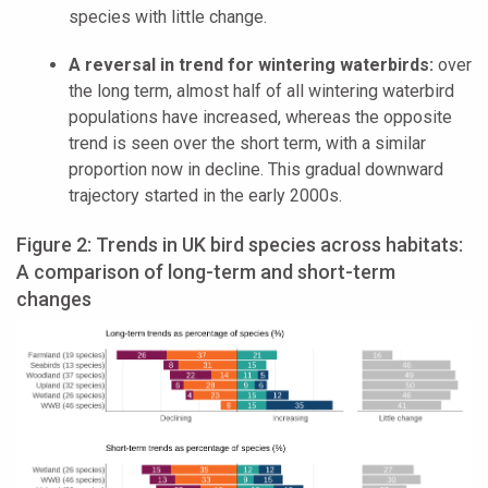
species with little change.
A reversal in trend for wintering waterbirds:
over
the long term, almost half of all wintering waterbird
populations have increased, whereas the opposite
trend is seen over the short term, with a similar
proportion now in decline. This gradual downward
trajectory started in the early 2000s.
Figure 2: Trends in UK bird species across habitats:
A comparison of long-term and short-term
changes