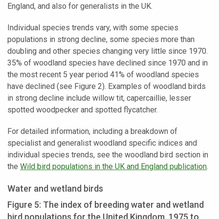
England, and also for generalists in the UK.
Individual species trends vary, with some species
populations in strong decline, some species more than
doubling and other species changing very little since 1970.
35% of woodland species have declined since 1970 and in
the most recent 5 year period 41% of woodland species
have declined (see Figure 2). Examples of woodland birds
in strong decline include willow tit, capercaillie, lesser
spotted woodpecker and spotted flycatcher.
For detailed information, including a breakdown of
specialist and generalist woodland specific indices and
individual species trends, see the woodland bird section in
the
Wild bird populations in the UK and England publication
.
Water and wetland birds
Figure 5: The index of breeding water and wetland
bird populations for the United Kingdom, 1975 to