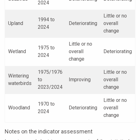
2024
Little or no
1994 to
Upland
Deteriorating
overall
2024
change
Little or no
1975 to
Wetland
overall
Deteriorating
2024
change
1975/1976
Little or no
Wintering
to
Improving
overall
waterbirds
2023/2024
change
Little or no
1970 to
Woodland
Deteriorating
overall
2024
change
Notes on the indicator assessment