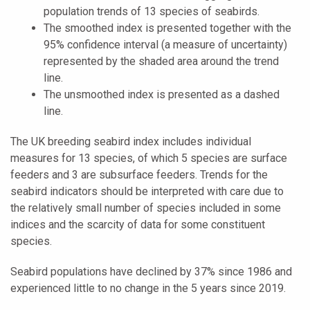
population trends of 13 species of seabirds.
The smoothed index is presented together with the
95% confidence interval (a measure of uncertainty)
represented by the shaded area around the trend
line.
The unsmoothed index is presented as a dashed
line.
The UK breeding seabird index includes individual
measures for 13 species, of which 5 species are surface
feeders and 3 are subsurface feeders. Trends for the
seabird indicators should be interpreted with care due to
the relatively small number of species included in some
indices and the scarcity of data for some constituent
species.
Seabird populations have declined by 37% since 1986 and
experienced little to no change in the 5 years since 2019.