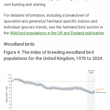
corn bunting and starling.
For detailed information, including a breakdown of
specialist and generalist farmland specific indices and
individual species trends, see the farmland bird section in
the
Wild bird populations in the UK and England publication
.
Woodland birds
Figure 4: The index of breeding woodland bird
populations for the United Kingdom, 1970 to 2024