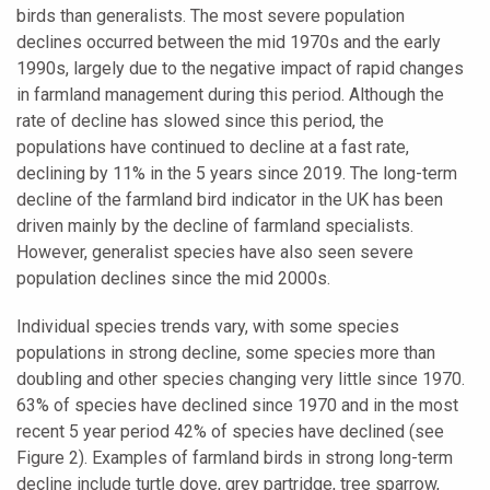
birds than generalists. The most severe population
declines occurred between the mid 1970s and the early
1990s, largely due to the negative impact of rapid changes
in farmland management during this period. Although the
rate of decline has slowed since this period, the
populations have continued to decline at a fast rate,
declining by 11% in the 5 years since 2019. The long-term
decline of the farmland bird indicator in the UK has been
driven mainly by the decline of farmland specialists.
However, generalist species have also seen severe
population declines since the mid 2000s.
Individual species trends vary, with some species
populations in strong decline, some species more than
doubling and other species changing very little since 1970.
63% of species have declined since 1970 and in the most
recent 5 year period 42% of species have declined (see
Figure 2). Examples of farmland birds in strong long-term
decline include turtle dove, grey partridge, tree sparrow,