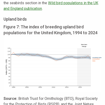
the seabirds section in the
Wild bird populations in the UK
and England publication
.
Upland birds
Figure 7: The index of breeding upland bird
populations for the United Kingdom, 1994 to 2024
Source:
British Trust for Ornithology (BTO), Royal Society
for the Protection of Birds (RSPB), and the Joint Nature