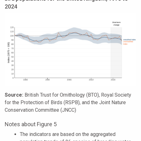
2024
Source:
British Trust for Ornithology (BTO), Royal Society
for the Protection of Birds (RSPB), and the Joint Nature
Conservation Committee (JNCC)
Notes about Figure 5
The indicators are based on the aggregated