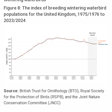
Figure 8: The index of breeding wintering waterbird
populations for the United Kingdom, 1975/1976 to
2023/2024
Source:
British Trust for Ornithology (BTO), Royal Society
for the Protection of Birds (RSPB), and the Joint Nature
Conservation Committee (JNCC)