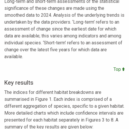
Long-term and short-term assessments of the statistical
significance of these changes are made using the
smoothed data to 2024. Analysis of the underlying trends is
undertaken by the data providers. ‘Long-term’ refers to an
assessment of change since the earliest date for which
data are available; this varies among indicators and among
individual species. ‘Short-term’ refers to an assessment of
change over the latest five years for which data are
available.
Top
Key results
The indices for different habitat breakdowns are
summarised in Figure 1. Each index is comprised of a
different aggregation of species, specific to a given habitat.
More detailed charts which include confidence intervals are
presented for each habitat separately in Figures 3 to 8. A
summary of the key results are given below: