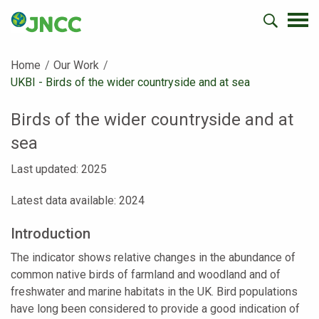
Home
Our Work
Current:
UKBI - Birds of the wider countryside and at sea
Birds of the wider countryside and at
sea
Last updated: 2025
Latest data available: 2024
Introduction
The indicator shows relative changes in the abundance of
common native birds of farmland and woodland and of
freshwater and marine habitats in the UK. Bird populations
have long been considered to provide a good indication of