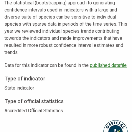
The statistical (bootstrapping) approach to generating
confidence intervals used in indicators with a large and
diverse suite of species can be sensitive to individual
species with sparse data in periods of the time series. This
year we reviewed individual species trends contributing
towards the indicators and made improvements that have
resulted in more robust confidence interval estimates and
trends.
Data for this indicator can be found in the
published datafile
.
Type of indicator
State indicator
Type of official statistics
Accredited Official Statistics