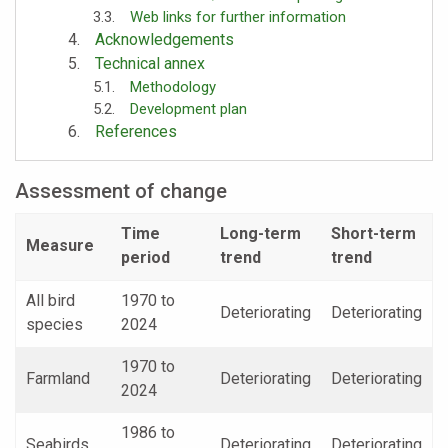
Web links for further information
Acknowledgements
Technical annex
Methodology
Development plan
References
Assessment of change
Time
Long-term
Short-term
Measure
period
trend
trend
All bird
1970 to
Deteriorating
Deteriorating
species
2024
1970 to
Farmland
Deteriorating
Deteriorating
2024
1986 to
Seabirds
Deteriorating
Deteriorating