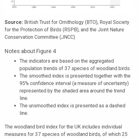
Source:
British Trust for Ornithology (BTO), Royal Society
for the Protection of Birds (RSPB), and the Joint Nature
Conservation Committee (JNCC)
Notes about Figure 4
The indicators are based on the aggregated
population trends of 37 species of woodland birds.
The smoothed index is presented together with the
95% confidence interval (a measure of uncertainty)
represented by the shaded area around the trend
line.
The unsmoothed index is presented as a dashed
line.
The woodland bird index for the UK includes individual
measures for 37 species of woodland birds, of which 25