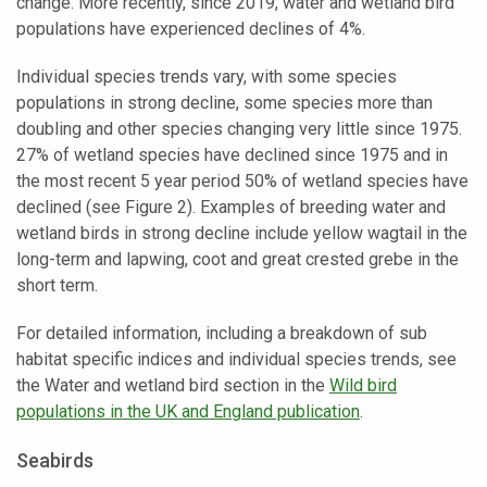
change. More recently, since 2019, water and wetland bird
populations have experienced declines of 4%.
Individual species trends vary, with some species
populations in strong decline, some species more than
doubling and other species changing very little since 1975.
27% of wetland species have declined since 1975 and in
the most recent 5 year period 50% of wetland species have
declined (see Figure 2). Examples of breeding water and
wetland birds in strong decline include yellow wagtail in the
long-term and lapwing, coot and great crested grebe in the
short term.
For detailed information, including a breakdown of sub
habitat specific indices and individual species trends, see
the Water and wetland bird section in the
Wild bird
populations in the UK and England publication
.
Seabirds