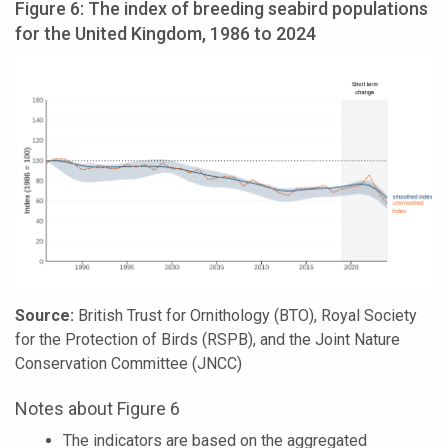
Figure 6: The index of breeding seabird populations
for the United Kingdom, 1986 to 2024
Source:
British Trust for Ornithology (BTO), Royal Society
for the Protection of Birds (RSPB), and the Joint Nature
Conservation Committee (JNCC)
Notes about Figure 6
The indicators are based on the aggregated