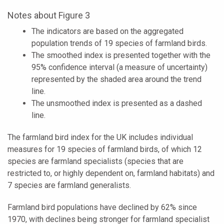
Notes about Figure 3
The indicators are based on the aggregated
population trends of 19 species of farmland birds.
The smoothed index is presented together with the
95% confidence interval (a measure of uncertainty)
represented by the shaded area around the trend
line.
The unsmoothed index is presented as a dashed
line.
The farmland bird index for the UK includes individual
measures for 19 species of farmland birds, of which 12
species are farmland specialists (species that are
restricted to, or highly dependent on, farmland habitats) and
7 species are farmland generalists.
Farmland bird populations have declined by 62% since
1970, with declines being stronger for farmland specialist