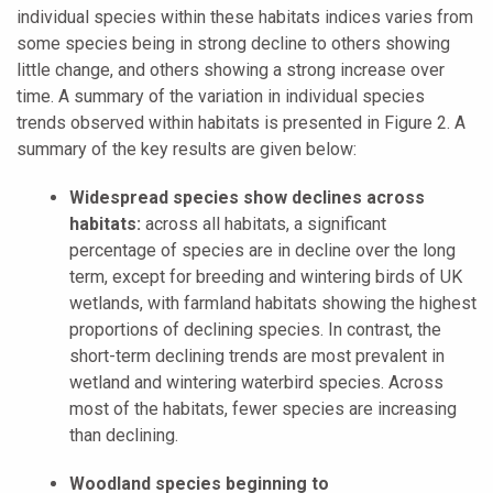
individual species within these habitats indices varies from
some species being in strong decline to others showing
little change, and others showing a strong increase over
time. A summary of the variation in individual species
trends observed within habitats is presented in Figure 2. A
summary of the key results are given below:
Widespread species show declines across
habitats:
across all habitats, a significant
percentage of species are in decline over the long
term, except for breeding and wintering birds of UK
wetlands, with farmland habitats showing the highest
proportions of declining species. In contrast, the
short-term declining trends are most prevalent in
wetland and wintering waterbird species. Across
most of the habitats, fewer species are increasing
than declining.
Woodland species beginning to