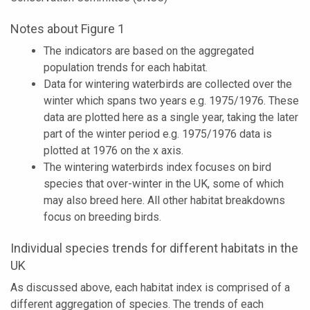
Notes about Figure 1
The indicators are based on the aggregated
population trends for each habitat.
Data for wintering waterbirds are collected over the
winter which spans two years e.g. 1975/1976. These
data are plotted here as a single year, taking the later
part of the winter period e.g. 1975/1976 data is
plotted at 1976 on the x axis.
The wintering waterbirds index focuses on bird
species that over-winter in the UK, some of which
may also breed here. All other habitat breakdowns
focus on breeding birds.
Individual species trends for different habitats in the
UK
As discussed above, each habitat index is comprised of a
different aggregation of species. The trends of each