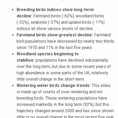
Breeding birds indices show long-term
decline:
Farmland birds (-62%), woodland birds
(-32%), seabirds (-37%) and upland birds (-11%)
indices all show various levels of decline.
Farmland birds show greatest decline:
Farmland
bird populations have decreased by nearly two thirds
since 1970 and 11% in the last five years.
Woodland species beginning to
stabilise:
populations have declined substantially
over the long term, but due to some recent years of
high abundance in some parts of the UK, relatively
little overall change in the short-term.
Wintering water birds change trends:
This index
is made up of counts of over-wintering and not
breeding birds. These wintering populations have
increased markedly in the long term (92%), but this
trajectory changed around 2000 and has since shown
little or no overall change in the most recent five year