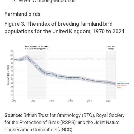
WWB: Wintering waterbirds.
Farmland birds
Figure 3: The index of breeding farmland bird
populations for the United Kingdom, 1970 to 2024
Source:
British Trust for Ornithology (BTO), Royal Society
for the Protection of Birds (RSPB), and the Joint Nature
Conservation Committee (JNCC)