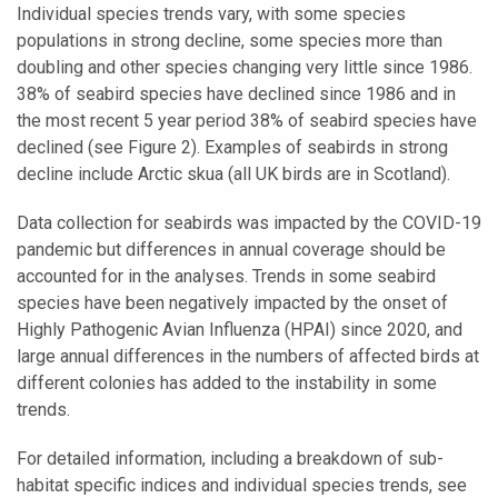
Individual species trends vary, with some species
populations in strong decline, some species more than
doubling and other species changing very little since 1986.
38% of seabird species have declined since 1986 and in
the most recent 5 year period 38% of seabird species have
declined (see Figure 2). Examples of seabirds in strong
decline include Arctic skua (all UK birds are in Scotland).
Data collection for seabirds was impacted by the COVID-19
pandemic but differences in annual coverage should be
accounted for in the analyses. Trends in some seabird
species have been negatively impacted by the onset of
Highly Pathogenic Avian Influenza (HPAI) since 2020, and
large annual differences in the numbers of affected birds at
different colonies has added to the instability in some
trends.
For detailed information, including a breakdown of sub-
habitat specific indices and individual species trends, see