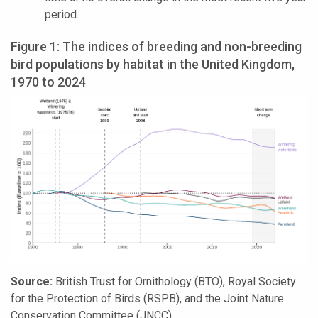
period.
Figure 1: The indices of breeding and non-breeding
bird populations by habitat in the United Kingdom,
1970 to 2024
Source:
British Trust for Ornithology (BTO), Royal Society
for the Protection of Birds (RSPB), and the Joint Nature
Conservation Committee (JNCC)