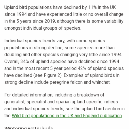
Upland bird populations have declined by 11% in the UK
since 1994 and have experienced little or no overall change
in the 5 years since 2019, although there is some variability
amongst individual groups of species.
Individual species trends vary, with some species
populations in strong decline, some species more than
doubling and other species changing very little since 1994.
Overall, 34% of upland species have declined since 1994
and in the most recent 5 year period 42% of upland species
have declined (see Figure 2). Examples of upland birds in
strong decline include peregrine falcon and whinchat.
For detailed information, including a breakdown of
generalist, specialist and riparian upland specific indices
and individual species trends, see the upland bird section in
the
Wild bird populations in the UK and England publication
.
Wintering waterbirds