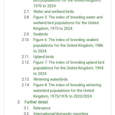
bird populations for the United Kingdom,
1970 to 2024
Water and wetland birds
Figure 5: The index of breeding water and
wetland bird populations for the United
Kingdom, 1975 to 2024
Seabirds
Figure 6: The index of breeding seabird
populations for the United Kingdom, 1986
to 2024
Upland birds
Figure 7: The index of breeding upland bird
populations for the United Kingdom, 1994
to 2024
Wintering waterbirds
Figure 8: The index of breeding wintering
waterbird populations for the United
Kingdom, 1975/1976 to 2023/2024
Further detail
Relevance
International/domestic reporting