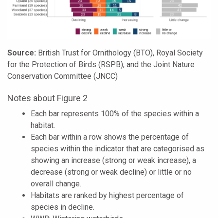
Source:
British Trust for Ornithology (BTO), Royal Society
for the Protection of Birds (RSPB), and the Joint Nature
Conservation Committee (JNCC)
Notes about Figure 2
Each bar represents 100% of the species within a
habitat.
Each bar within a row shows the percentage of
species within the indicator that are categorised as
showing an increase (strong or weak increase), a
decrease (strong or weak decline) or little or no
overall change.
Habitats are ranked by highest percentage of
species in decline.