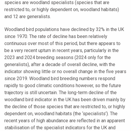
species are woodland specialists (species that are
restricted to, or highly dependent on, woodland habitats)
and 12 are generalists.
Woodland bird populations have declined by 32% in the UK
since 1970. The rate of decline has been relatively
continuous over most of this period, but there appears to
be a very recent upturn in recent years, particularly in the
2023 and 2024 breeding seasons (2024 only for the
generalists), after a decade of overall decline, with the
indicator showing little or no overall change in the five years
since 2019. Woodland bird breeding numbers respond
rapidly to good climatic conditions however, so the future
trajectory is still uncertain. The long-term decline of the
woodland bird indicator in the UK has been driven mainly by
the decline of those species that are restricted to, or highly
dependent on, woodland habitats (the ‘specialists’). The
recent years of high abundance are reflected in an apparent
stabilisation of the specialist indicators for the UK and