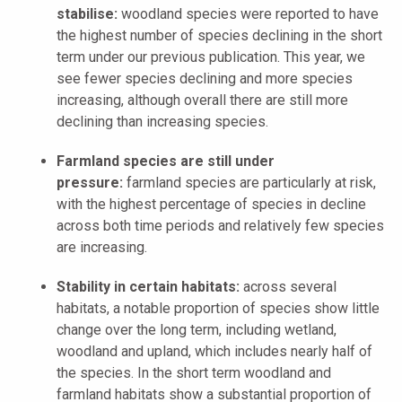
stabilise:
woodland species were reported to have
the highest number of species declining in the short
term under our previous publication. This year, we
see fewer species declining and more species
increasing, although overall there are still more
declining than increasing species.
Farmland species are still under
pressure:
farmland species are particularly at risk,
with the highest percentage of species in decline
across both time periods and relatively few species
are increasing.
Stability in certain habitats:
across several
habitats, a notable proportion of species show little
change over the long term, including wetland,
woodland and upland, which includes nearly half of
the species. In the short term woodland and
farmland habitats show a substantial proportion of