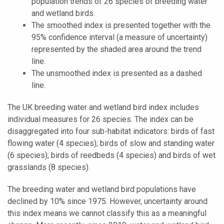
population trends of 26 species of breeding water
and wetland birds.
The smoothed index is presented together with the
95% confidence interval (a measure of uncertainty)
represented by the shaded area around the trend
line.
The unsmoothed index is presented as a dashed
line.
The UK breeding water and wetland bird index includes
individual measures for 26 species. The index can be
disaggregated into four sub-habitat indicators: birds of fast
flowing water (4 species); birds of slow and standing water
(6 species); birds of reedbeds (4 species) and birds of wet
grasslands (8 species).
The breeding water and wetland bird populations have
declined by 10% since 1975. However, uncertainty around
this index means we cannot classify this as a meaningful