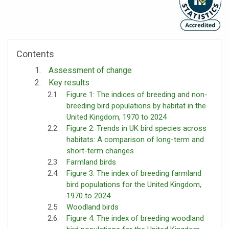
Contents
Assessment of change
Key results
Figure 1: The indices of breeding and non-
breeding bird populations by habitat in the
United Kingdom, 1970 to 2024
Figure 2: Trends in UK bird species across
habitats: A comparison of long-term and
short-term changes
Farmland birds
Figure 3: The index of breeding farmland
bird populations for the United Kingdom,
1970 to 2024
Woodland birds
Figure 4: The index of breeding woodland