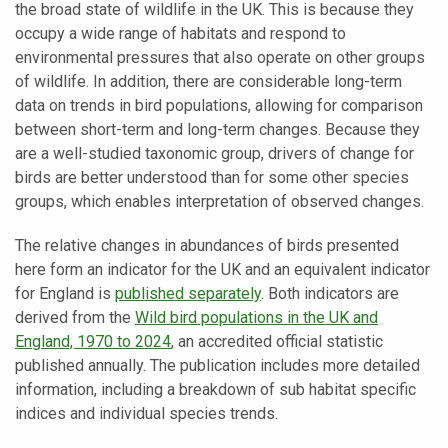
the broad state of wildlife in the UK. This is because they
occupy a wide range of habitats and respond to
environmental pressures that also operate on other groups
of wildlife. In addition, there are considerable long-term
data on trends in bird populations, allowing for comparison
between short-term and long-term changes. Because they
are a well-studied taxonomic group, drivers of change for
birds are better understood than for some other species
groups, which enables interpretation of observed changes.
The relative changes in abundances of birds presented
here form an indicator for the UK and an equivalent indicator
for England is
published separately
. Both indicators are
derived from the
Wild bird populations in the UK and
England, 1970 to 2024
, an accredited official statistic
published annually. The publication includes more detailed
information, including a breakdown of sub habitat specific
indices and individual species trends.